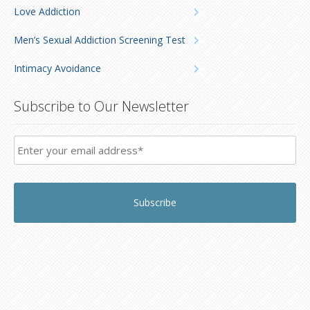
Love Addiction
Men’s Sexual Addiction Screening Test
Intimacy Avoidance
Subscribe to Our Newsletter