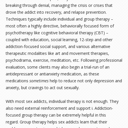
breaking through denial, managing the crisis or crises that
drove the addict into recovery, and relapse prevention.
Techniques typically include individual and group therapy –
most often a highly directive, behaviorally focused form of
psychotherapy like cognitive behavioral therapy (CBT) –
coupled with education, social learning, 12-step and other
addiction-focused social support, and various alternative
therapeutic modalities like art and movement therapies,
psychodrama, exercise, meditation, etc. Following professional
evaluation, some clients may also begin a trial-run of an
antidepressant or antianxiety medication, as these
medications
sometimes
help to reduce not only depression and
anxiety, but cravings to act out sexually.
With most sex addicts, individual therapy is not enough. They
also need external reinforcement and support i. Addiction-
focused group therapy can be extremely helpful in this
regard. Group therapy helps sex addicts learn that their