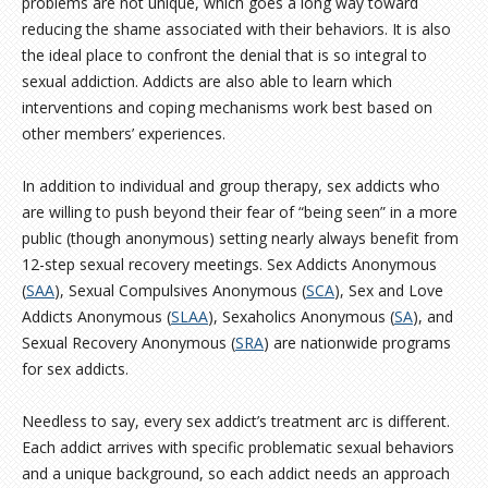
problems are not unique, which goes a long way toward
reducing the shame associated with their behaviors. It is also
the ideal place to confront the denial that is so integral to
sexual addiction. Addicts are also able to learn which
interventions and coping mechanisms work best based on
other members’ experiences.
In addition to individual and group therapy, sex addicts who
are willing to push beyond their fear of “being seen” in a more
public (though anonymous) setting nearly always benefit from
12-step sexual recovery meetings. Sex Addicts Anonymous
(
SAA
), Sexual Compulsives Anonymous (
SCA
), Sex and Love
Addicts Anonymous (
SLAA
), Sexaholics Anonymous (
SA
), and
Sexual Recovery Anonymous (
SRA
) are nationwide programs
for sex addicts.
Needless to say, every sex addict’s treatment arc is different.
Each addict arrives with specific problematic sexual behaviors
and a unique background, so each addict needs an approach