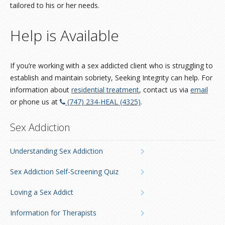
tailored to his or her needs.
Help is Available
If you’re working with a sex addicted client who is struggling to
establish and maintain sobriety, Seeking Integrity can help. For
information about
residential treatment
, contact us via
email
or phone us at
(747) 234-HEAL (4325)
.
Sex Addiction
Understanding Sex Addiction
Sex Addiction Self-Screening Quiz
Loving a Sex Addict
Information for Therapists