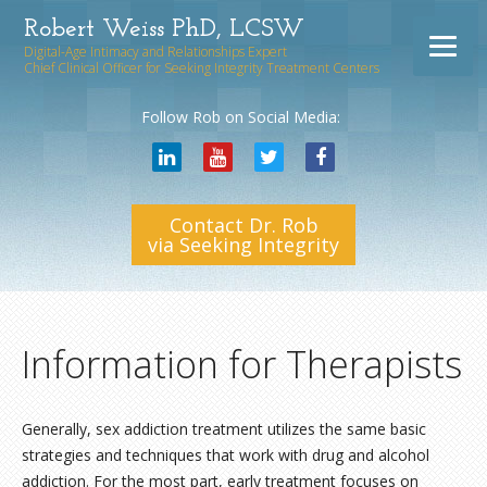
Robert Weiss PhD, LCSW
Digital-Age Intimacy and Relationships Expert
Chief Clinical Officer for Seeking Integrity Treatment Centers
Follow Rob on Social Media:
Contact Dr. Rob
via Seeking Integrity
Information for Therapists
Generally, sex addiction treatment utilizes the same basic
strategies and techniques that work with drug and alcohol
addiction. For the most part, early treatment focuses on