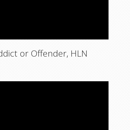
ddict or Offender, HLN