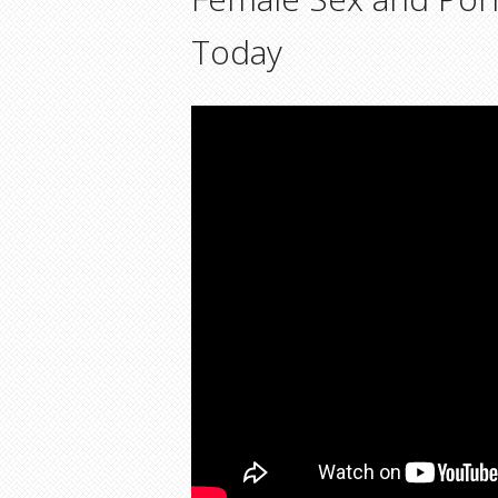
Today