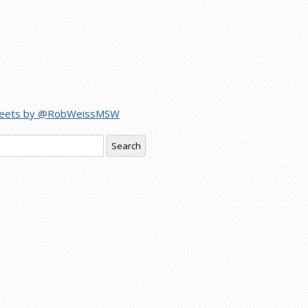
eets by @RobWeissMSW
rch