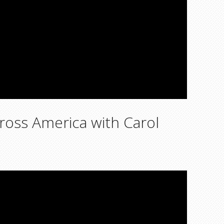
ross America with Carol