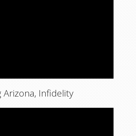
rizona, Infidelity