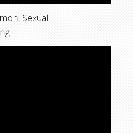
emon, Sexual
ing