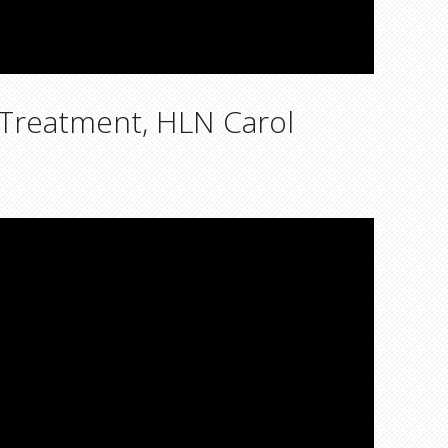
 Treatment, HLN Carol