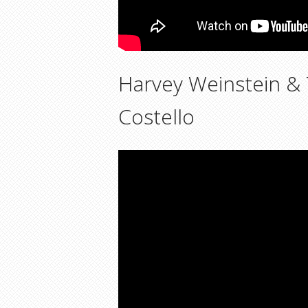
Harvey Weinstein &
Costello