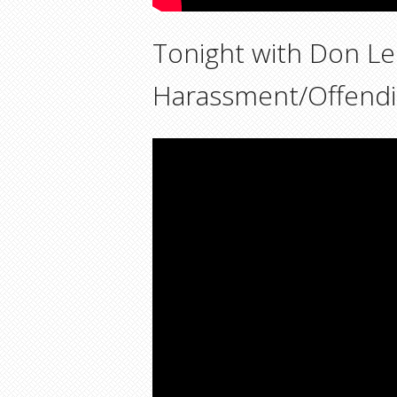
Tonight with Don L
Harassment/Offend