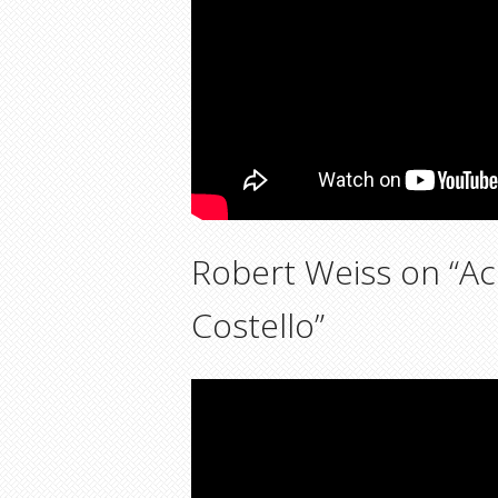
Robert Weiss on “Ac
Costello”