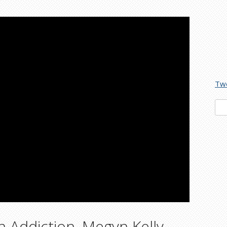
Tw
Sea
for:
 Addiction, Megyn Kelly