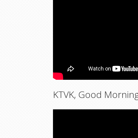
KTVK, Good Morning A