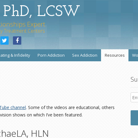
s PhD, LCSW
tionships Expert
rity Treatment Centers
Skip to content
ating & Infidelity
Porn Addiction
Sex Addiction
Resources
Wo
Su
Tube channel
. Some of the videos are educational, others
vision shows on which I’ve been featured.
chaeLA, HLN