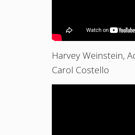
Harvey Weinstein, A
Carol Costello