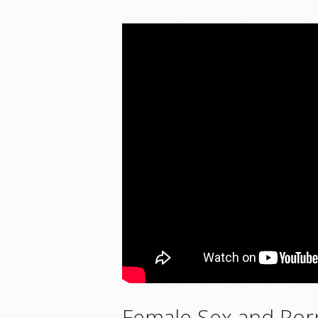
Female Sex and Porn