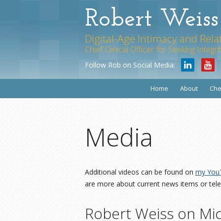
Robert Weis
Digital-Age Intimacy and Rela
Chief Clinical Officer for Seeking Integ
Follow Rob on Social Media:
Home
About
Che
Media
Additional videos can be found on
my You
are more about current news items or tele
Robert Weiss on Mi