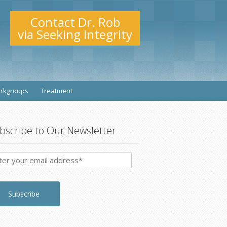
Contact Dr. Rob
via Seeking Integrity
rkgroups
Treatment
bscribe to Our Newsletter