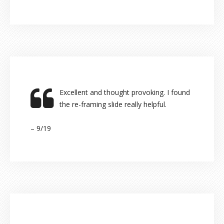
Excellent and thought provoking. I found
the re-framing slide really helpful.
– 9/19