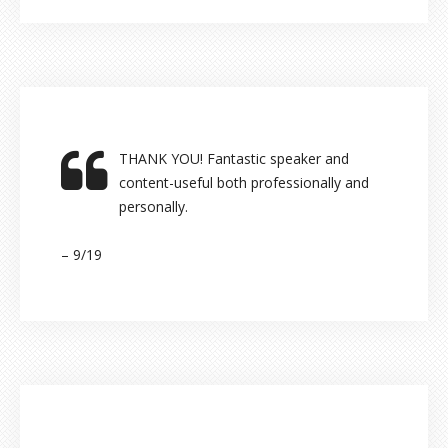
THANK YOU! Fantastic speaker and
content-useful both professionally and
personally.
– 9/19