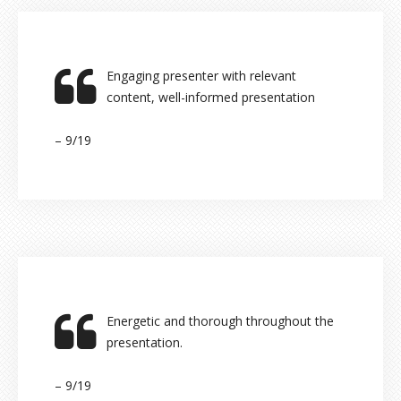
Engaging presenter with relevant
content, well-informed presentation
– 9/19
Energetic and thorough throughout the
presentation.
– 9/19