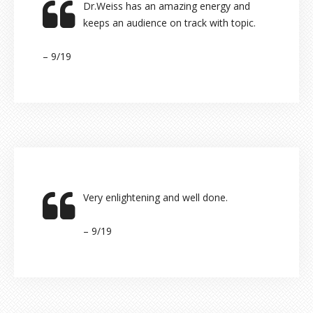
Dr.Weiss has an amazing energy and
keeps an audience on track with topic.
– 9/19
Very enlightening and well done.
– 9/19