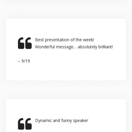
Best presentation of the week!
Wonderful message… absolutely brilliant!
– 9/19
Dynamic and funny speaker