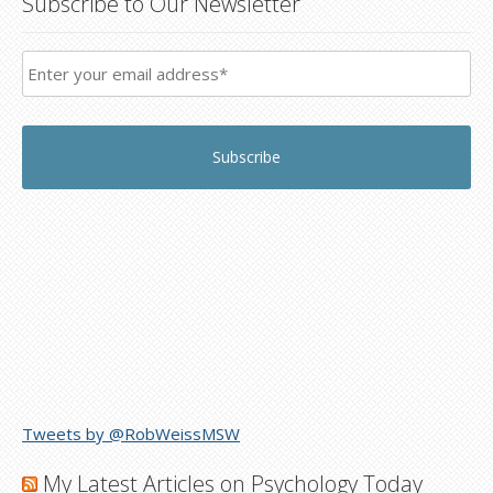
Subscribe to Our Newsletter
Tweets by @RobWeissMSW
My Latest Articles on Psychology Today