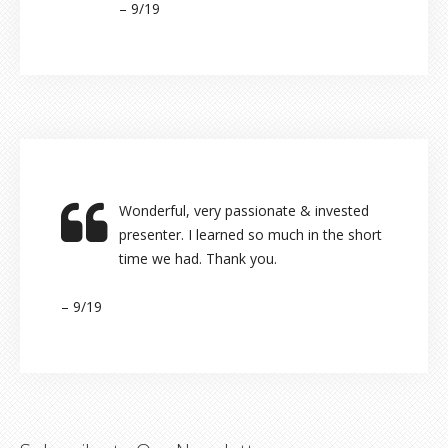
– 9/19
Wonderful, very passionate & invested
presenter. I learned so much in the short
time we had. Thank you.
– 9/19