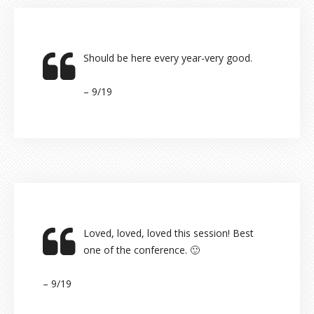
Should be here every year-very good.
– 9/19
Loved, loved, loved this session! Best
one of the conference. 🙂
– 9/19