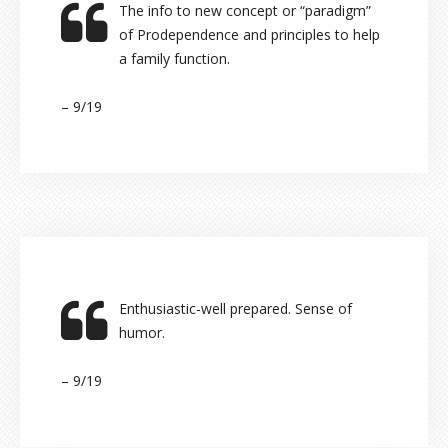
The info to new concept or “paradigm”
of Prodependence and principles to help
a family function.
– 9/19
Enthusiastic-well prepared. Sense of
humor.
– 9/19