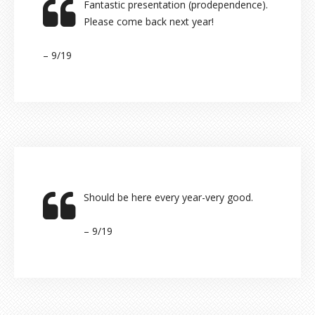
Fantastic presentation (prodependence).
Please come back next year!
– 9/19
Should be here every year-very good.
– 9/19