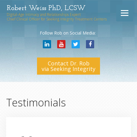
Robert Weiss PhD, LCSW
Digital-Age Intimacy and Relationships Expert
Chief Clinical Officer for Seeking Integrity Treatment Centers
Follow Rob on Social Media:
Contact Dr. Rob
via Seeking Integrity
Testimonials